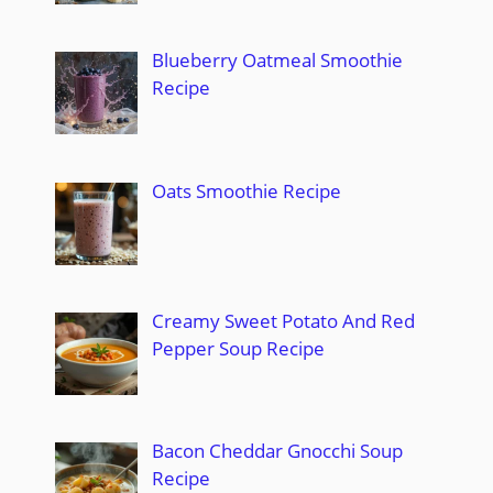
Blueberry Oatmeal Smoothie
Recipe
Oats Smoothie Recipe
Creamy Sweet Potato And Red
Pepper Soup Recipe
Bacon Cheddar Gnocchi Soup
Recipe