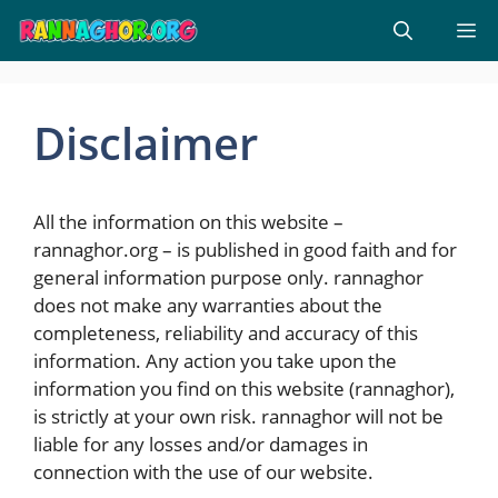
Skip
M
to
content
Disclaimer
All the information on this website –
rannaghor.org – is published in good faith and for
general information purpose only. rannaghor
does not make any warranties about the
completeness, reliability and accuracy of this
information. Any action you take upon the
information you find on this website (rannaghor),
is strictly at your own risk. rannaghor will not be
liable for any losses and/or damages in
connection with the use of our website.