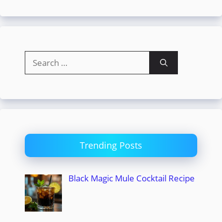
Search
for:
Trending Posts
Black Magic Mule Cocktail Recipe