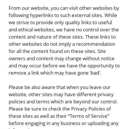
From our website, you can visit other websites by
following hyperlinks to such external sites. While
we strive to provide only quality links to useful
and ethical websites, we have no control over the
content and nature of these sites. These links to
other websites do not imply a recommendation
for all the content found on these sites. Site
owners and content may change without notice
and may occur before we have the opportunity to
remove a link which may have gone ‘bad’.
Please be also aware that when you leave our
website, other sites may have different privacy
policies and terms which are beyond our control.
Please be sure to check the Privacy Policies of
these sites as well as their “Terms of Service”
before engaging in any business or uploading any