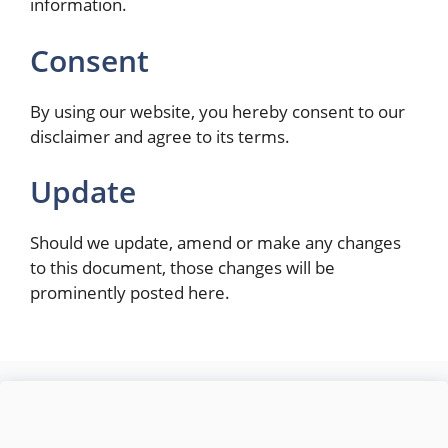
information.
Consent
By using our website, you hereby consent to our
disclaimer and agree to its terms.
Update
Should we update, amend or make any changes
to this document, those changes will be
prominently posted here.