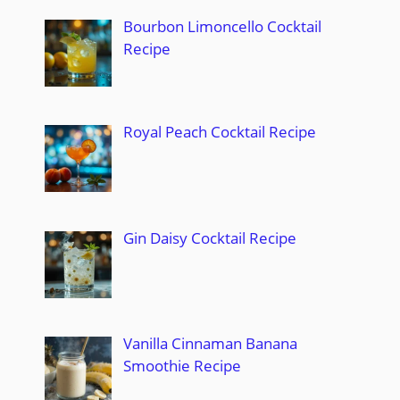
Bourbon Limoncello Cocktail
Recipe
Royal Peach Cocktail Recipe
Gin Daisy Cocktail Recipe
Vanilla Cinnaman Banana
Smoothie Recipe