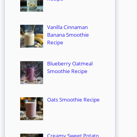
Vanilla Cinnaman
Banana Smoothie
Recipe
Blueberry Oatmeal
Smoothie Recipe
Oats Smoothie Recipe
Creamy Sweet Potato