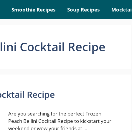
Smoothie Recipes
Soup Recipes
Mocktai
ini Cocktail Recipe
ocktail Recipe
Are you searching for the perfect Frozen
Peach Bellini Cocktail Recipe to kickstart your
weekend or wow your friends at …