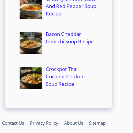
And Red Pepper Soup
Recipe
Bacon Cheddar
Gnocchi Soup Recipe
Crockpot Thai
Coconut Chicken
Soup Recipe
Contact Us
Privacy Policy
About Us
Sitemap