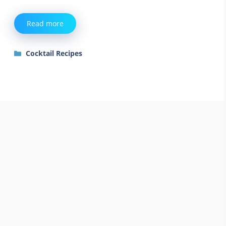
Read more
Categories
Cocktail Recipes