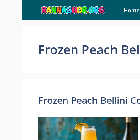
Skip
Home
to
content
Frozen Peach Bell
Frozen Peach Bellini C