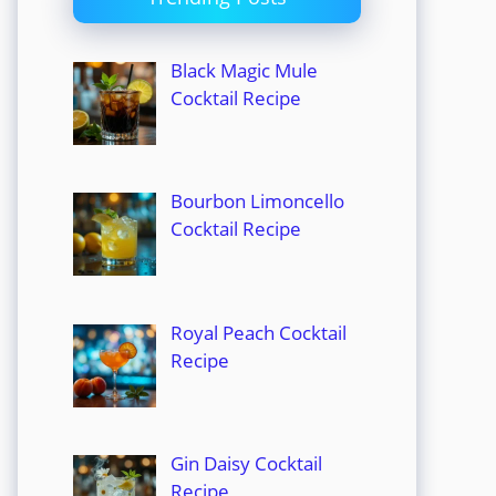
Black Magic Mule
Cocktail Recipe
Bourbon Limoncello
Cocktail Recipe
Royal Peach Cocktail
Recipe
Gin Daisy Cocktail
Recipe