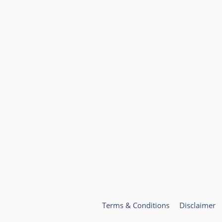
Terms & Conditions
Disclaimer