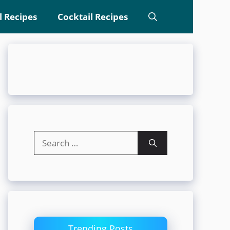
l Recipes
Cocktail Recipes
Search
for:
Trending Posts