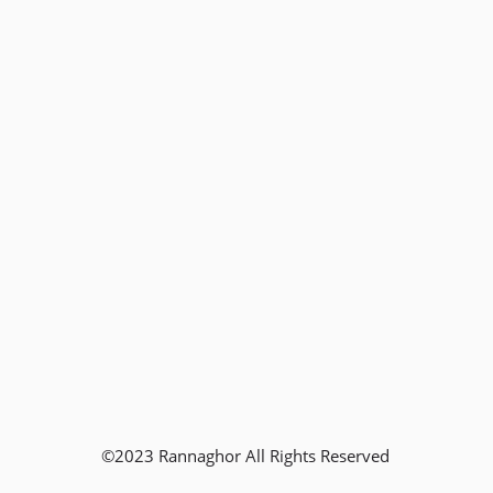
©2023 Rannaghor All Rights Reserved