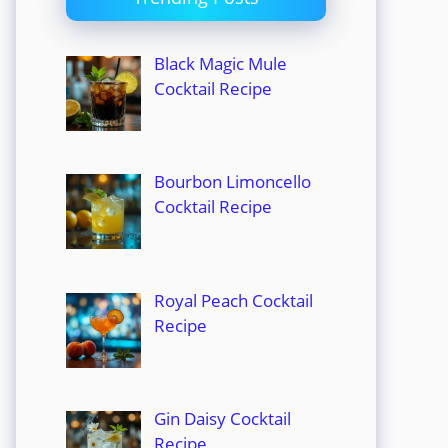
Black Magic Mule
Cocktail Recipe
Bourbon Limoncello
Cocktail Recipe
Royal Peach Cocktail
Recipe
Gin Daisy Cocktail
Recipe