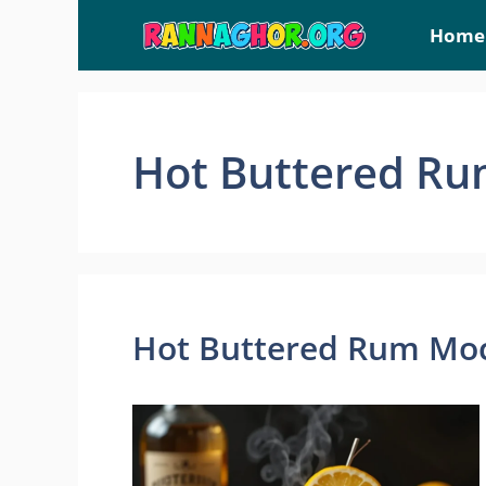
Skip
Home
to
content
Hot Buttered Ru
Hot Buttered Rum Moc