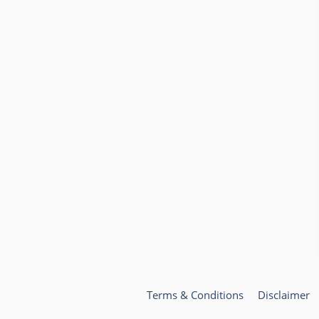
Terms & Conditions
Disclaimer