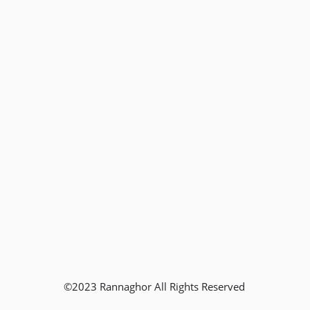
©2023 Rannaghor All Rights Reserved