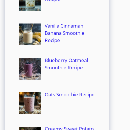
Vanilla Cinnaman
Banana Smoothie
Recipe
Blueberry Oatmeal
Smoothie Recipe
Oats Smoothie Recipe
Creamy Sweet Potato