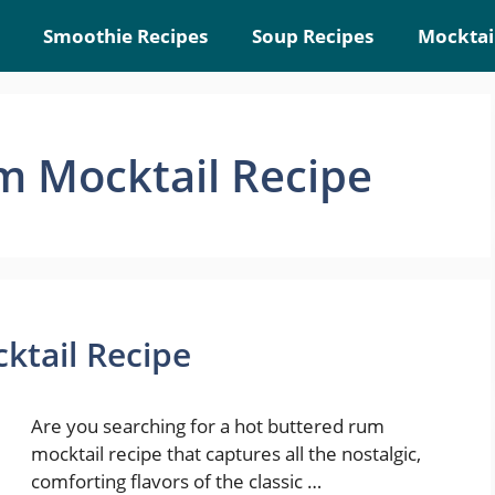
Smoothie Recipes
Soup Recipes
Mocktai
m Mocktail Recipe
ktail Recipe
Are you searching for a hot buttered rum
mocktail recipe that captures all the nostalgic,
comforting flavors of the classic …