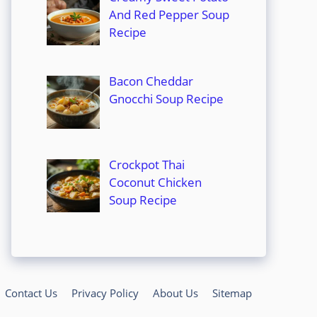
And Red Pepper Soup
Recipe
Bacon Cheddar
Gnocchi Soup Recipe
Crockpot Thai
Coconut Chicken
Soup Recipe
Contact Us
Privacy Policy
About Us
Sitemap