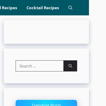
l Recipes
Cocktail Recipes
Search
for:
Trending Posts