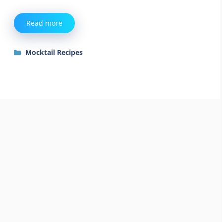
Read more
Categories
Mocktail Recipes