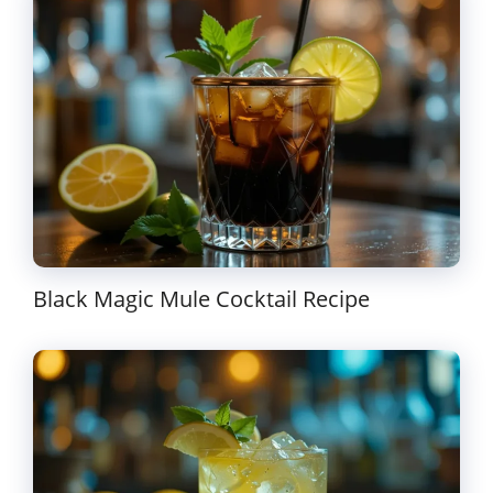
Black Magic Mule Cocktail Recipe