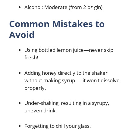
Alcohol: Moderate (from 2 oz gin)
Common Mistakes to
Avoid
Using bottled lemon juice—never skip
fresh!
Adding honey directly to the shaker
without making syrup — it won’t dissolve
properly.
Under-shaking, resulting in a syrupy,
uneven drink.
Forgetting to chill your glass.