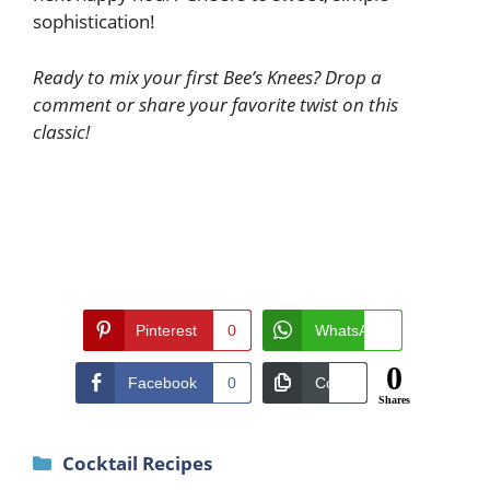
sophistication!
Ready to mix your first Bee’s Knees? Drop a
comment or share your favorite twist on this
classic!
Pinterest
0
WhatsApp
0
0
Facebook
0
Copy
0
Shares
Categories
Cocktail Recipes