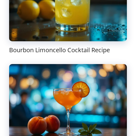
Bourbon Limoncello Cocktail Recipe