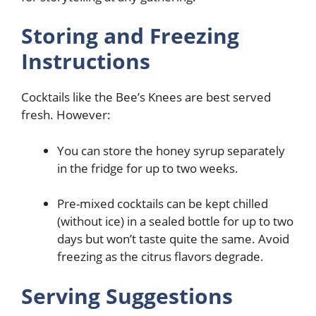
Storing and Freezing
Instructions
Cocktails like the Bee’s Knees are best served
fresh. However:
You can store the honey syrup separately
in the fridge for up to two weeks.
Pre-mixed cocktails can be kept chilled
(without ice) in a sealed bottle for up to two
days but won’t taste quite the same. Avoid
freezing as the citrus flavors degrade.
Serving Suggestions