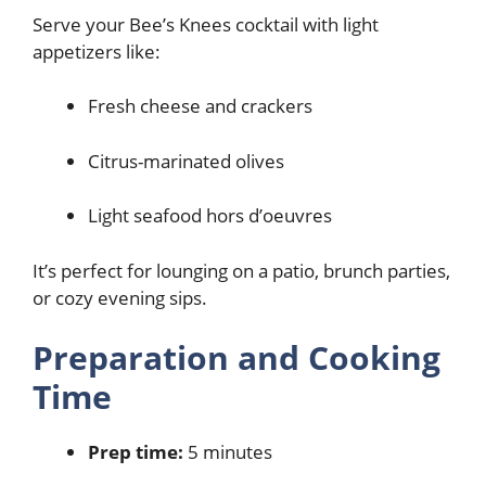
Serve your Bee’s Knees cocktail with light
appetizers like:
Fresh cheese and crackers
Citrus-marinated olives
Light seafood hors d’oeuvres
It’s perfect for lounging on a patio, brunch parties,
or cozy evening sips.
Preparation and Cooking
Time
Prep time:
5 minutes