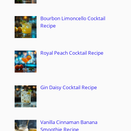
Bourbon Limoncello Cocktail
Recipe
Royal Peach Cocktail Recipe
Gin Daisy Cocktail Recipe
Vanilla Cinnaman Banana
Smoothie Recipe