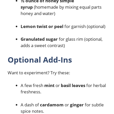
½ ounce of honey simple
syrup
(homemade by mixing equal parts
honey and water)
Lemon twist or peel
for garnish (optional)
Granulated sugar
for glass rim (optional,
adds a sweet contrast)
Optional Add-Ins
Want to experiment? Try these:
A few fresh
mint
or
basil leaves
for herbal
freshness.
A dash of
cardamom
or
ginger
for subtle
spice notes.