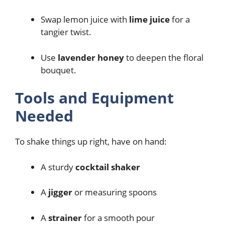
Swap lemon juice with
lime juice
for a
tangier twist.
Use
lavender honey
to deepen the floral
bouquet.
Tools and Equipment
Needed
To shake things up right, have on hand:
A sturdy
cocktail shaker
A
jigger
or measuring spoons
A
strainer
for a smooth pour