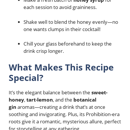
each session to avoid graininess.
Shake well to blend the honey evenly—no
one wants clumps in their cocktail!
Chill your glass beforehand to keep the
drink crisp longer.
What Makes This Recipe
Special?
It’s the elegant balance between the
sweet-
honey
,
tart-lemon
, and the
botanical
gin
aromas—creating a drink that’s at once
soothing and invigorating. Plus, its Prohibition-era
roots give it a romantic, mysterious allure, perfect
for storytelling at any gathering.