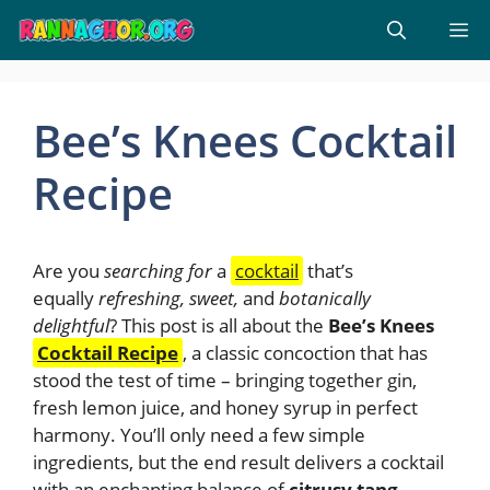
Skip
M
to
content
Bee’s Knees Cocktail
Recipe
Are you
searching for
a
cocktail
that’s
equally
refreshing, sweet,
and
botanically
delightful
? This post is all about the
Bee’s Knees
Cocktail Recipe
, a classic concoction that has
stood the test of time – bringing together gin,
fresh lemon juice, and honey syrup in perfect
harmony. You’ll only need a few simple
ingredients, but the end result delivers a cocktail
with an enchanting balance of
citrusy tang,