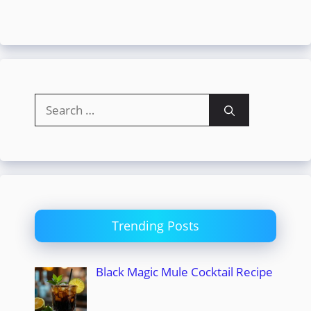
Search
for:
Trending Posts
Black Magic Mule Cocktail Recipe