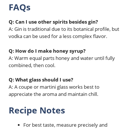
FAQs
Q: Can I use other spirits besides gin?
A: Gin is traditional due to its botanical profile, but
vodka can be used for a less complex flavor.
Q: How do I make honey syrup?
A: Warm equal parts honey and water until fully
combined, then cool.
Q: What glass should I use?
A: A coupe or martini glass works best to
appreciate the aroma and maintain chill.
Recipe Notes
For best taste, measure precisely and