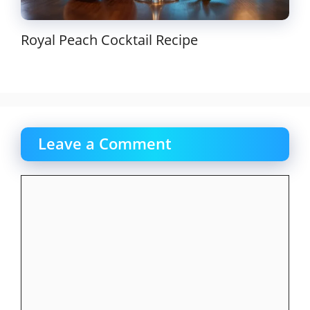
Royal Peach Cocktail Recipe
Leave a Comment
Comment