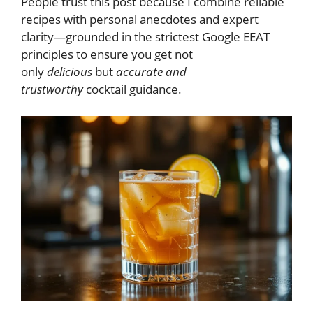
People trust this post because I combine reliable
recipes with personal anecdotes and expert
clarity—grounded in the strictest Google EEAT
principles to ensure you get not
only
delicious
but
accurate and
trustworthy
cocktail guidance.