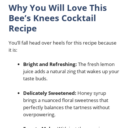
Why You Will Love This
Bee’s Knees Cocktail
Recipe
You’ll fall head over heels for this recipe because
it is:
Bright and Refreshing:
The fresh lemon
juice adds a natural zing that wakes up your
taste buds.
Delicately Sweetened:
Honey syrup
brings a nuanced floral sweetness that
perfectly balances the tartness without
overpowering.