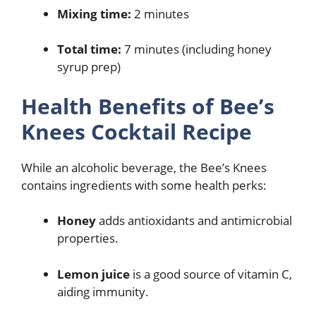
Mixing time:
2 minutes
Total time:
7 minutes (including honey
syrup prep)
Health Benefits of Bee’s
Knees Cocktail Recipe
While an alcoholic beverage, the Bee’s Knees
contains ingredients with some health perks:
Honey
adds antioxidants and antimicrobial
properties.
Lemon juice
is a good source of vitamin C,
aiding immunity.