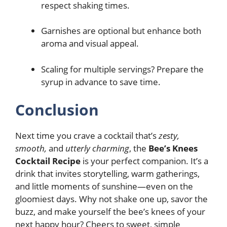
respect shaking times.
Garnishes are optional but enhance both
aroma and visual appeal.
Scaling for multiple servings? Prepare the
syrup in advance to save time.
Conclusion
Next time you crave a cocktail that’s
zesty,
smooth,
and
utterly charming
, the
Bee’s Knees
Cocktail Recipe
is your perfect companion. It’s a
drink that invites storytelling, warm gatherings,
and little moments of sunshine—even on the
gloomiest days. Why not shake one up, savor the
buzz, and make yourself the bee’s knees of your
next happy hour? Cheers to sweet, simple