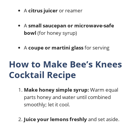
A
citrus juicer
or reamer
A
small saucepan or microwave-safe
bowl
(for honey syrup)
A
coupe or martini glass
for serving
How to Make Bee’s Knees
Cocktail Recipe
Make honey simple syrup:
Warm equal
parts honey and water until combined
smoothly; let it cool.
Juice your lemons freshly
and set aside.