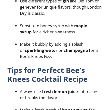
Use different types of
gin
like Old Tom or
genever for unique flavors, though London
Dry is classic.
Substitute honey syrup with
maple
syrup
for a richer sweetness.
Make it bubbly by adding a splash
of
sparkling water
or
champagne
for a
Bee’s Knees Fizz.
Tips for Perfect Bee’s
Knees Cocktail Recipe
Always use
fresh lemon juice
—it makes
or breaks the flavor.
Make a fresh batch of
honey syrup
for