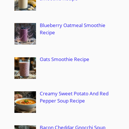
Blueberry Oatmeal Smoothie
Recipe
Oats Smoothie Recipe
Creamy Sweet Potato And Red
Pepper Soup Recipe
Bacon Cheddar Gnocchi Soup