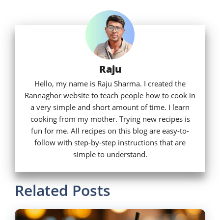
Raju
Hello, my name is Raju Sharma. I created the
Rannaghor website to teach people how to cook in
a very simple and short amount of time. I learn
cooking from my mother. Trying new recipes is
fun for me. All recipes on this blog are easy-to-
follow with step-by-step instructions that are
simple to understand.
Related Posts