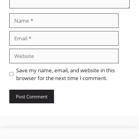
Name
Email
Website
Save my name, email, and website in this
browser for the next time I comment.