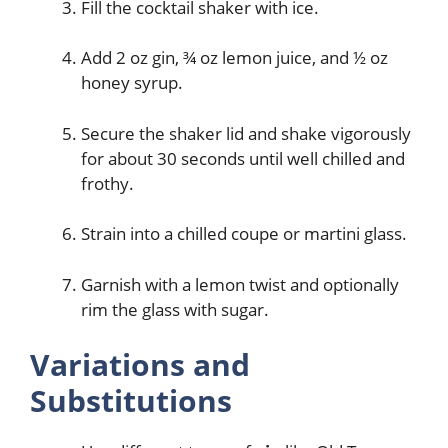
Fill the cocktail shaker with ice.
Add 2 oz gin, ¾ oz lemon juice, and ½ oz
honey syrup.
Secure the shaker lid and shake vigorously
for about 30 seconds until well chilled and
frothy.
Strain into a chilled coupe or martini glass.
Garnish with a lemon twist and optionally
rim the glass with sugar.
Variations and
Substitutions