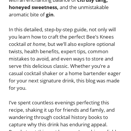
honeyed sweetness,
and the unmistakable
aromatic bite of
gin
.
In this detailed, step-by-step guide, not only will
you learn how to craft the perfect Bee’s Knees
cocktail
at home
, but we’ll also explore optional
twists, health benefits, expert tips, common
mistakes to avoid, and even ways to store and
serve this delicious classic. Whether you’re a
casual cocktail shaker or a home bartender eager
for your next signature drink, this blog was made
for you.
I’ve spent countless evenings perfecting this
recipe, shaking it up for friends and family, and
wandering through cocktail history books to
capture why this drink has enduring appeal.