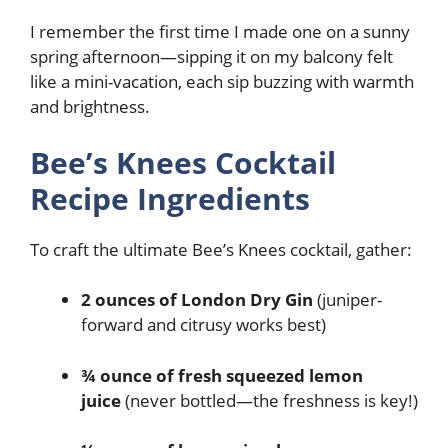
I remember the first time I made one on a sunny
spring afternoon—sipping it on my balcony felt
like a mini-vacation, each sip buzzing with warmth
and brightness.
Bee’s Knees Cocktail
Recipe Ingredients
To craft the ultimate Bee’s Knees cocktail, gather:
2 ounces of London Dry Gin
(juniper-
forward and citrusy works best)
¾ ounce of fresh squeezed lemon
juice
(never bottled—the freshness is key!)