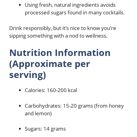
Using fresh, natural ingredients avoids
processed sugars found in many cocktails.
Drink responsibly, but it’s nice to know you’re
sipping something with a nod to wellness.
Nutrition Information
(Approximate per
serving)
Calories: 160-200 kcal
Carbohydrates: 15-20 grams (from honey
and lemon)
Sugars: 14 grams