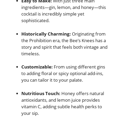
Easy to Make:
With just three main
ingredients—gin, lemon, and honey—this
cocktail is incredibly simple yet
sophisticated.
Historically Charming:
Originating from
the Prohibition era, the Bee’s Knees has a
story and spirit that feels both vintage and
timeless.
Customizable:
From using different gins
to adding floral or spicy optional add-ins,
you can tailor it to your palate.
Nutritious Touch:
Honey offers natural
antioxidants, and lemon juice provides
vitamin C, adding subtle health perks to
your sip.