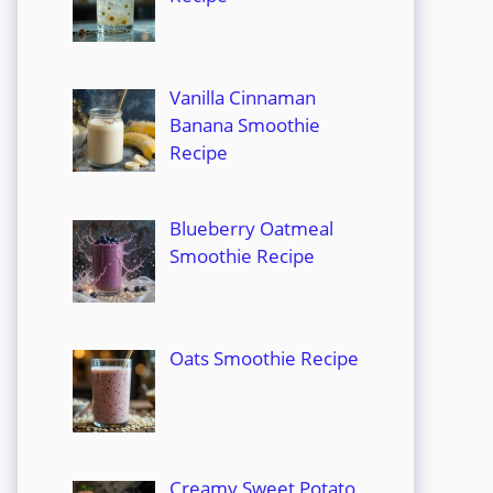
Vanilla Cinnaman
Banana Smoothie
Recipe
Blueberry Oatmeal
Smoothie Recipe
Oats Smoothie Recipe
Creamy Sweet Potato