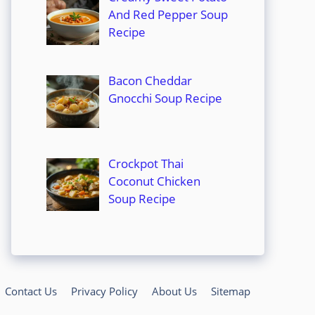
And Red Pepper Soup
Recipe
Bacon Cheddar
Gnocchi Soup Recipe
Crockpot Thai
Coconut Chicken
Soup Recipe
Contact Us
Privacy Policy
About Us
Sitemap