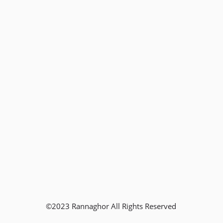
©2023 Rannaghor All Rights Reserved