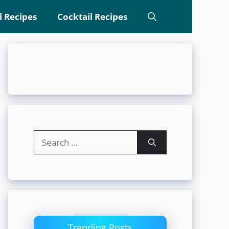
l Recipes
Cocktail Recipes
Search
for:
Trending Posts