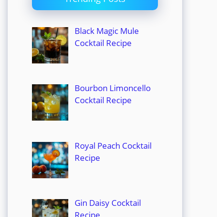
Black Magic Mule
Cocktail Recipe
Bourbon Limoncello
Cocktail Recipe
Royal Peach Cocktail
Recipe
Gin Daisy Cocktail
Recipe