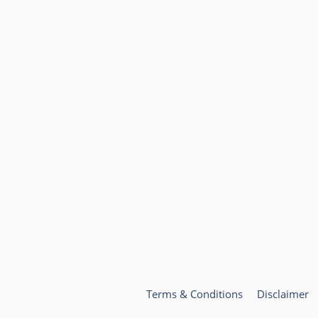
Terms & Conditions
Disclaimer