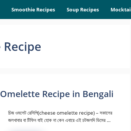
Smoothie Recipes
Soup Recipes
Mocktai
 Recipe
se Omelette Recipe in Bengali
চিজ ওমলেট রেসিপি(cheese omelette recipe) – সকালের
জলখাবার বা টিফিন যাই হোক না কেন এবারে এই চটজলদি ডিমের …