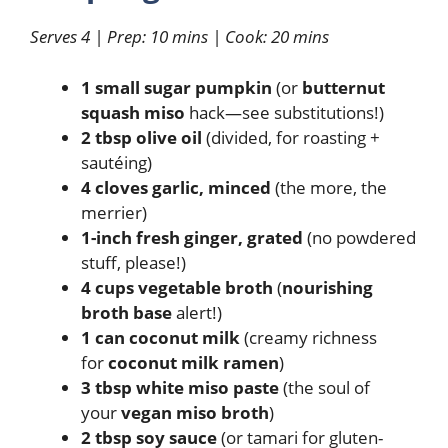
Serves 4 | Prep: 10 mins | Cook: 20 mins
1 small sugar pumpkin
(or
butternut
squash miso
hack—see substitutions!)
2 tbsp olive oil
(divided, for roasting +
sautéing)
4 cloves garlic, minced
(the more, the
merrier)
1-inch fresh ginger, grated
(no powdered
stuff, please!)
4 cups vegetable broth
(
nourishing
broth base
alert!)
1 can coconut milk
(creamy richness
for
coconut milk ramen
)
3 tbsp white miso paste
(the soul of
your
vegan miso broth
)
2 tbsp soy sauce
(or tamari for gluten-