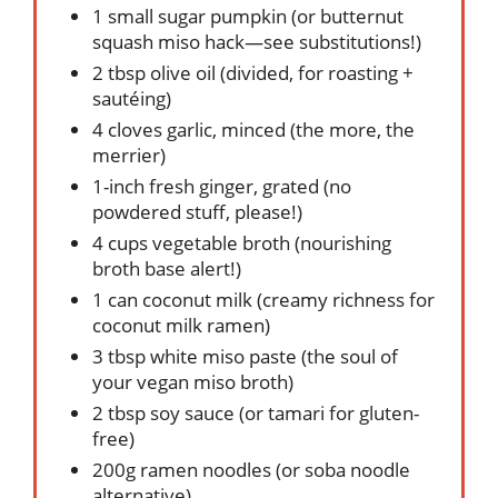
1 small sugar pumpkin (or butternut
squash miso hack—see substitutions!)
2 tbsp olive oil (divided, for roasting +
sautéing)
4 cloves garlic, minced (the more, the
merrier)
1-inch fresh ginger, grated (no
powdered stuff, please!)
4 cups vegetable broth (nourishing
broth base alert!)
1 can coconut milk (creamy richness for
coconut milk ramen)
3 tbsp white miso paste (the soul of
your vegan miso broth)
2 tbsp soy sauce (or tamari for gluten-
free)
200g ramen noodles (or soba noodle
alternative)