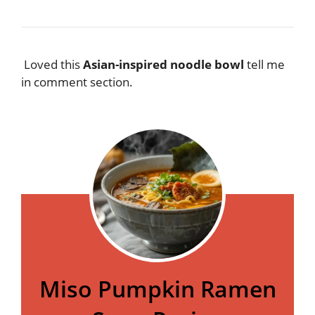
Loved this
Asian-inspired noodle bowl
tell me
in comment section.
Miso Pumpkin Ramen