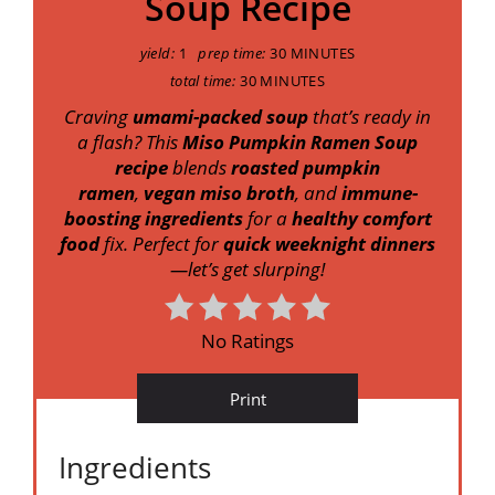
Soup Recipe
yield:
1
prep time:
30 MINUTES
total time:
30 MINUTES
Craving
umami-packed soup
that’s ready in
a flash? This
Miso Pumpkin Ramen Soup
recipe
blends
roasted pumpkin
ramen
,
vegan miso broth
, and
immune-
boosting ingredients
for a
healthy comfort
food
fix. Perfect for
quick weeknight dinners
—let’s get slurping!
No Ratings
Print
Ingredients