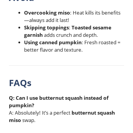
Overcooking miso
: Heat kills its benefits
—always add it last!
Skipping toppings
:
Toasted sesame
garnish
adds crunch and depth.
Using canned pumpkin
: Fresh roasted =
better flavor and texture.
FAQs
Q: Can I use butternut squash instead of
pumpkin?
A: Absolutely! It’s a perfect
butternut squash
miso
swap.