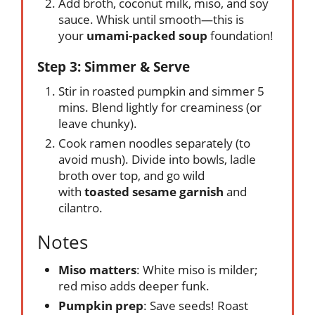
Add broth, coconut milk, miso, and soy
sauce. Whisk until smooth—this is
your
umami-packed soup
foundation!
Step 3: Simmer & Serve
Stir in roasted pumpkin and simmer 5
mins. Blend lightly for creaminess (or
leave chunky).
Cook ramen noodles separately (to
avoid mush). Divide into bowls, ladle
broth over top, and go wild
with
toasted sesame garnish
and
cilantro.
Notes
Miso matters
: White miso is milder;
red miso adds deeper funk.
Pumpkin prep
: Save seeds! Roast