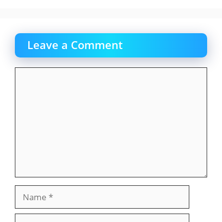
Leave a Comment
Comment
Name
Email