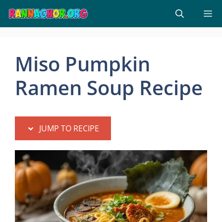
Skip
M
to
content
Miso Pumpkin
Ramen Soup Recipe
JUMP TO RECIPE