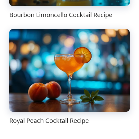
Bourbon Limoncello Cocktail Recipe
Royal Peach Cocktail Recipe