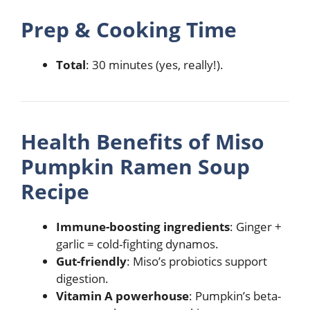
Prep & Cooking Time
Total
: 30 minutes (yes, really!).
Health Benefits of
Miso
Pumpkin Ramen Soup
Recipe
Immune-boosting ingredients
: Ginger +
garlic = cold-fighting dynamos.
Gut-friendly
: Miso’s probiotics support
digestion.
Vitamin A powerhouse
: Pumpkin’s beta-