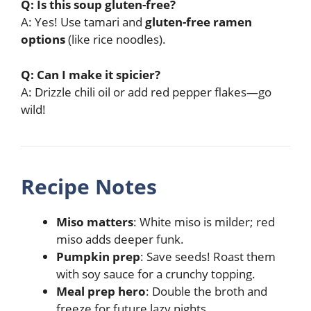
Q: Is this soup gluten-free?
A: Yes! Use tamari and
gluten-free ramen
options
(like rice noodles).
Q: Can I make it spicier?
A: Drizzle chili oil or add red pepper flakes—go
wild!
Recipe Notes
Miso matters
: White miso is milder; red
miso adds deeper funk.
Pumpkin prep
: Save seeds! Roast them
with soy sauce for a crunchy topping.
Meal prep hero
: Double the broth and
freeze for future lazy nights.