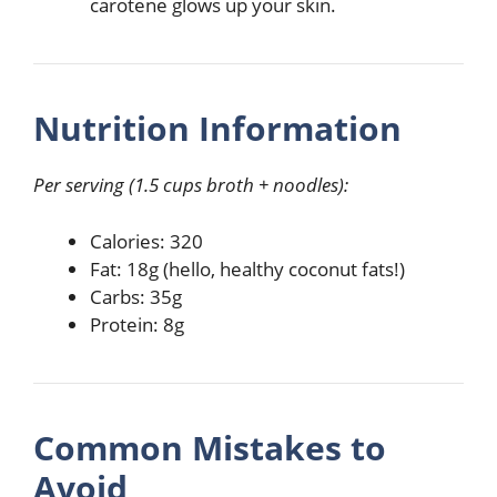
carotene glows up your skin.
Nutrition Information
Per serving (1.5 cups broth + noodles):
Calories: 320
Fat: 18g (hello, healthy coconut fats!)
Carbs: 35g
Protein: 8g
Common Mistakes to
Avoid