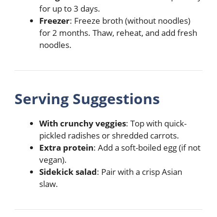
for up to 3 days.
Freezer
: Freeze broth (without noodles)
for 2 months. Thaw, reheat, and add fresh
noodles.
Serving Suggestions
With crunchy veggies
: Top with quick-
pickled radishes or shredded carrots.
Extra protein
: Add a soft-boiled egg (if not
vegan).
Sidekick salad
: Pair with a crisp Asian
slaw.