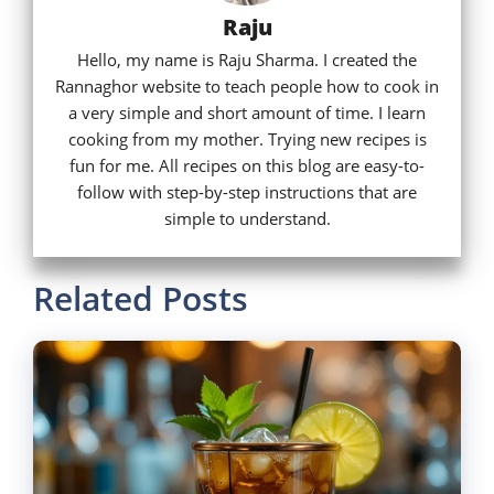
Raju
Hello, my name is Raju Sharma. I created the
Rannaghor website to teach people how to cook in
a very simple and short amount of time. I learn
cooking from my mother. Trying new recipes is
fun for me. All recipes on this blog are easy-to-
follow with step-by-step instructions that are
simple to understand.
Related Posts