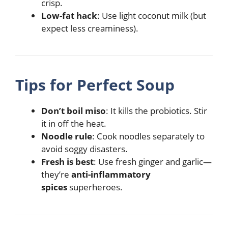
crisp.
Low-fat hack
: Use light coconut milk (but
expect less creaminess).
Tips for Perfect Soup
Don’t boil miso
: It kills the probiotics. Stir
it in off the heat.
Noodle rule
: Cook noodles separately to
avoid soggy disasters.
Fresh is best
: Use fresh ginger and garlic—
they’re
anti-inflammatory
spices
superheroes.