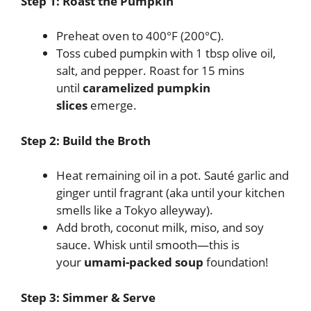
Step 1: Roast the Pumpkin
Preheat oven to 400°F (200°C).
Toss cubed pumpkin with 1 tbsp olive oil,
salt, and pepper. Roast for 15 mins
until
caramelized pumpkin
slices
emerge.
Step 2: Build the Broth
Heat remaining oil in a pot. Sauté garlic and
ginger until fragrant (aka until your kitchen
smells like a Tokyo alleyway).
Add broth, coconut milk, miso, and soy
sauce. Whisk until smooth—this is
your
umami-packed soup
foundation!
Step 3: Simmer & Serve