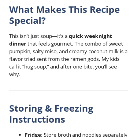
What Makes This Recipe
Special?
This isn’t just soup—it’s a
quick weeknight
dinner
that feels gourmet. The combo of sweet
pumpkin, salty miso, and creamy coconut milk is a
flavor triad sent from the ramen gods. My kids
call it “hug soup,” and after one bite, you’ll see
why.
Storing & Freezing
Instructions
Fridge
: Store broth and noodles separately