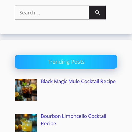
Search
for:
Trending Posts
Black Magic Mule Cocktail Recipe
Bourbon Limoncello Cocktail
Recipe