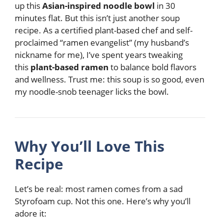
up this
Asian-inspired noodle bowl
in 30
minutes flat. But this isn’t just another soup
recipe. As a certified plant-based chef and self-
proclaimed “ramen evangelist” (my husband’s
nickname for me), I’ve spent years tweaking
this
plant-based ramen
to balance bold flavors
and wellness. Trust me: this soup is so good, even
my noodle-snob teenager licks the bowl.
Why You’ll Love This
Recipe
Let’s be real: most ramen comes from a sad
Styrofoam cup. Not this one. Here’s why you’ll
adore it: