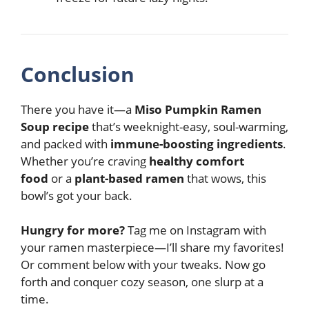
Conclusion
There you have it—a
Miso Pumpkin Ramen
Soup recipe
that’s weeknight-easy, soul-warming,
and packed with
immune-boosting ingredients
.
Whether you’re craving
healthy comfort
food
or a
plant-based ramen
that wows, this
bowl’s got your back.
Hungry for more?
Tag me on Instagram with
your ramen masterpiece—I’ll share my favorites!
Or comment below with your tweaks. Now go
forth and conquer cozy season, one slurp at a
time.