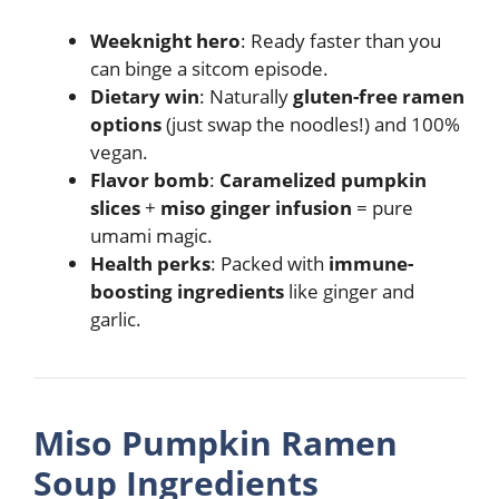
Weeknight hero
: Ready faster than you
can binge a sitcom episode.
Dietary win
: Naturally
gluten-free ramen
options
(just swap the noodles!) and 100%
vegan.
Flavor bomb
:
Caramelized pumpkin
slices
+
miso ginger infusion
= pure
umami magic.
Health perks
: Packed with
immune-
boosting ingredients
like ginger and
garlic.
Miso Pumpkin Ramen
Soup Ingredients