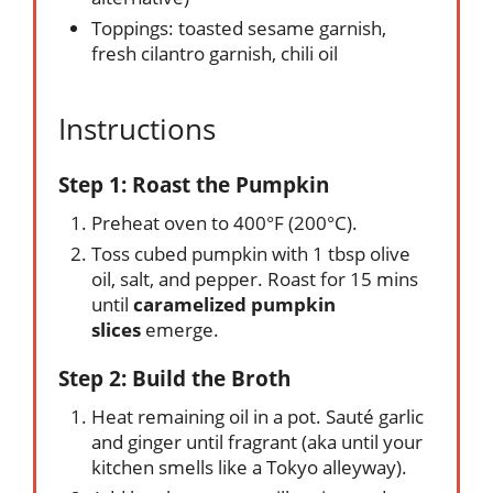
Toppings: toasted sesame garnish,
fresh cilantro garnish, chili oil
Instructions
Step 1: Roast the Pumpkin
Preheat oven to 400°F (200°C).
Toss cubed pumpkin with 1 tbsp olive
oil, salt, and pepper. Roast for 15 mins
until
caramelized pumpkin
slices
emerge.
Step 2: Build the Broth
Heat remaining oil in a pot. Sauté garlic
and ginger until fragrant (aka until your
kitchen smells like a Tokyo alleyway).