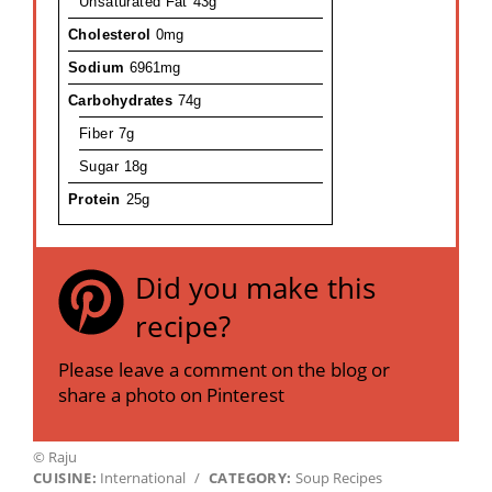
Unsaturated Fat
43g
Cholesterol
0mg
Sodium
6961mg
Carbohydrates
74g
Fiber
7g
Sugar
18g
Protein
25g
Did you make this
recipe?
Please leave a comment on the blog or
share a photo on Pinterest
© Raju
CUISINE:
International
/
CATEGORY:
Soup Recipes