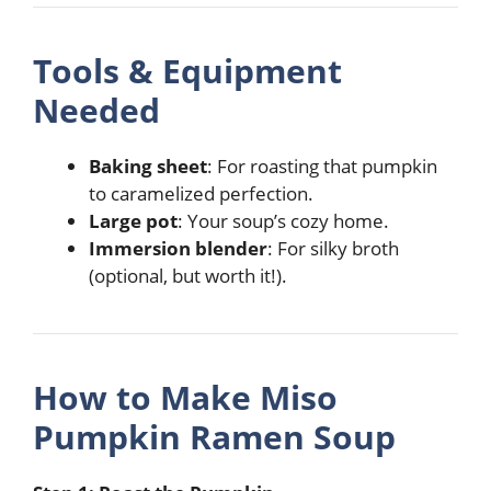
Tools & Equipment
Needed
Baking sheet
: For roasting that pumpkin
to caramelized perfection.
Large pot
: Your soup’s cozy home.
Immersion blender
: For silky broth
(optional, but worth it!).
How to Make Miso
Pumpkin Ramen Soup