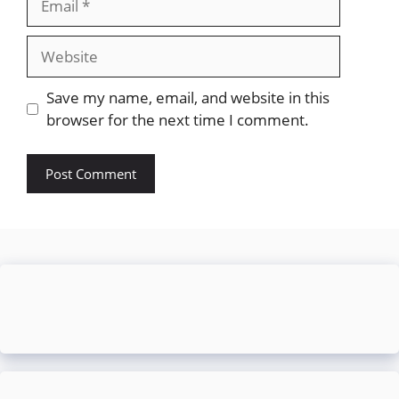
Website
Save my name, email, and website in this
browser for the next time I comment.