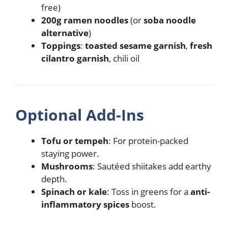
free)
200g ramen noodles
(or
soba noodle
alternative
)
Toppings
:
toasted sesame garnish
,
fresh
cilantro garnish
, chili oil
Optional Add-Ins
Tofu or tempeh
: For protein-packed
staying power.
Mushrooms
: Sautéed shiitakes add earthy
depth.
Spinach or kale
: Toss in greens for a
anti-
inflammatory spices
boost.