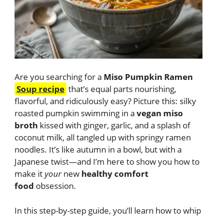
Are you searching for a
Miso Pumpkin Ramen
Soup recipe
that’s equal parts nourishing,
flavorful, and ridiculously easy? Picture this: silky
roasted pumpkin swimming in a
vegan miso
broth
kissed with ginger, garlic, and a splash of
coconut milk, all tangled up with springy ramen
noodles. It’s like autumn in a bowl, but with a
Japanese twist—and I’m here to show you how to
make it
your
new
healthy comfort
food
obsession.
In this step-by-step guide, you’ll learn how to whip