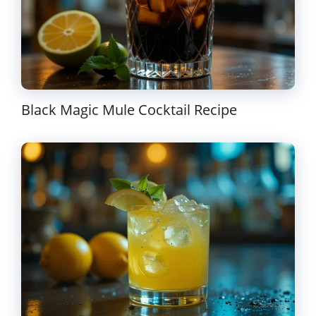
Black Magic Mule Cocktail Recipe