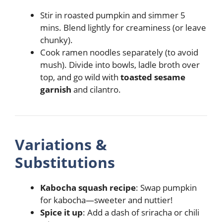
Stir in roasted pumpkin and simmer 5
mins. Blend lightly for creaminess (or leave
chunky).
Cook ramen noodles separately (to avoid
mush). Divide into bowls, ladle broth over
top, and go wild with
toasted sesame
garnish
and cilantro.
Variations &
Substitutions
Kabocha squash recipe
: Swap pumpkin
for kabocha—sweeter and nuttier!
Spice it up
: Add a dash of sriracha or chili