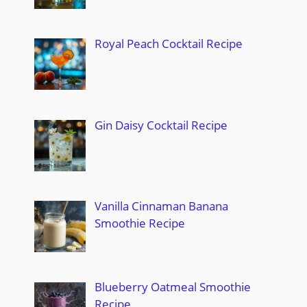
Royal Peach Cocktail Recipe
Gin Daisy Cocktail Recipe
Vanilla Cinnaman Banana
Smoothie Recipe
Blueberry Oatmeal Smoothie
Recipe