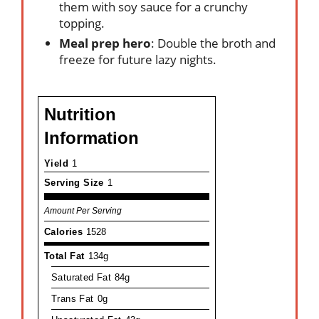
them with soy sauce for a crunchy
topping.
Meal prep hero
: Double the broth and
freeze for future lazy nights.
Nutrition
Information
Yield
1
Serving Size
1
Amount Per Serving
Calories
1528
Total Fat
134g
Saturated Fat
84g
Trans Fat
0g