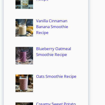
Vanilla Cinnaman
Banana Smoothie
Recipe
Blueberry Oatmeal
Smoothie Recipe
Oats Smoothie Recipe
Creamy Sweet Potato