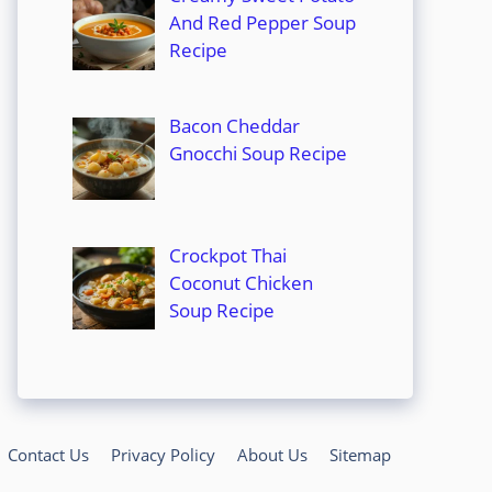
And Red Pepper Soup
Recipe
Bacon Cheddar
Gnocchi Soup Recipe
Crockpot Thai
Coconut Chicken
Soup Recipe
Contact Us
Privacy Policy
About Us
Sitemap