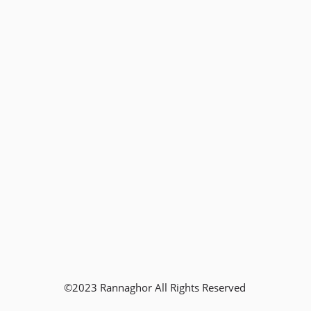
©2023 Rannaghor All Rights Reserved