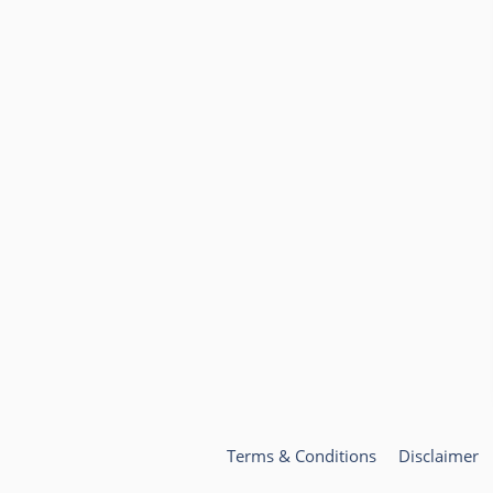
Terms & Conditions
Disclaimer